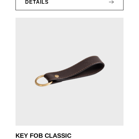
DETAILS
KEY FOB CLASSIC