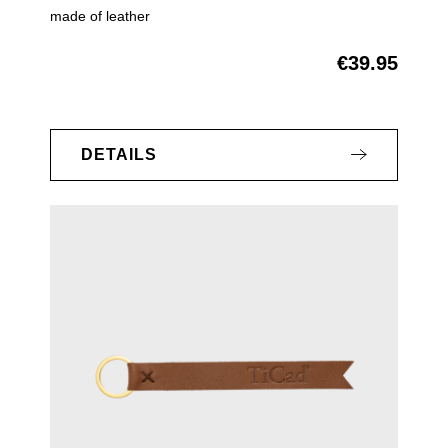
made of leather
€39.95
Regular price:
DETAILS