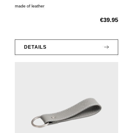
made of leather
€39.95
Regular price:
DETAILS