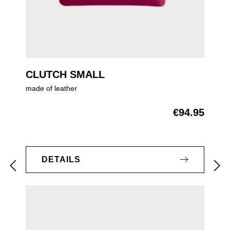
CLUTCH SMALL
made of leather
€94.95
Regular price:
DETAILS