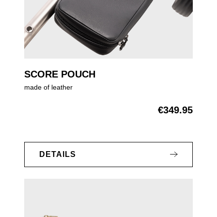
SCORE POUCH
made of leather
€349.95
Regular price:
DETAILS