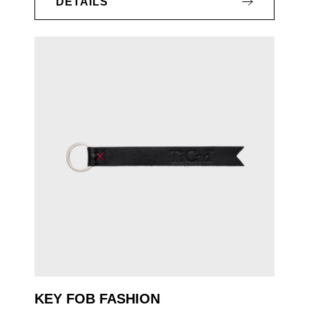
DETAILS
KEY FOB FASHION