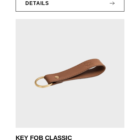
DETAILS
KEY FOB CLASSIC