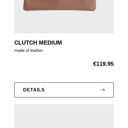
CLUTCH MEDIUM
made of leather
€119.95
Regular price:
DETAILS