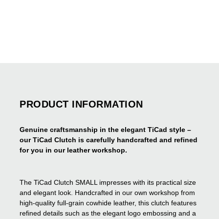
PRODUCT INFORMATION
Genuine craftsmanship in the elegant TiCad style –
our TiCad Clutch is carefully handcrafted and refined
for you in our leather workshop.
The TiCad Clutch SMALL impresses with its practical size
and elegant look. Handcrafted in our own workshop from
high-quality full-grain cowhide leather, this clutch features
refined details such as the elegant logo embossing and a