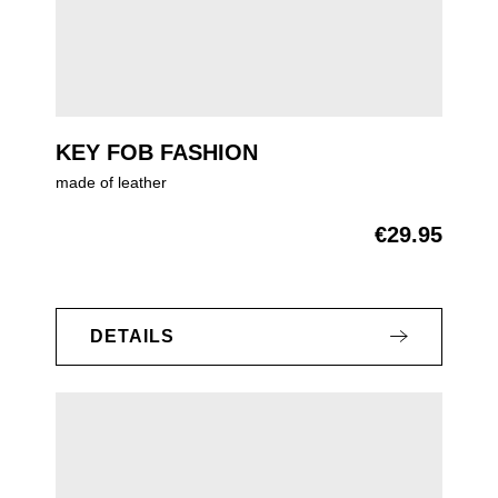
KEY FOB FASHION
made of leather
€29.95
Regular price:
DETAILS