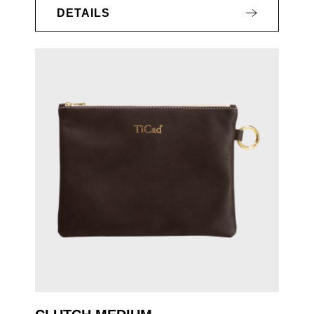
DETAILS