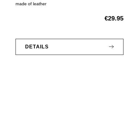
made of leather
€29.95
Regular price:
DETAILS