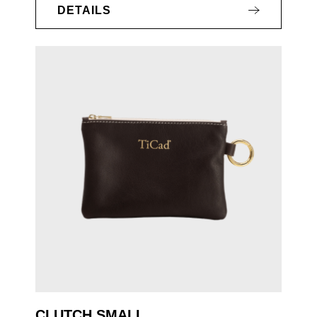
DETAILS
CLUTCH SMALL