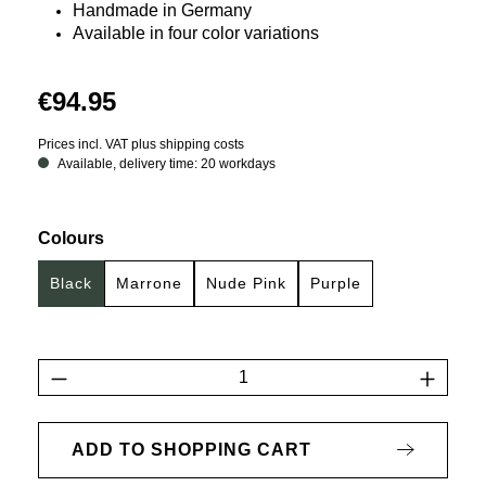
Handmade in Germany
Available in four color variations
€94.95
Prices incl. VAT plus shipping costs
Available, delivery time: 20 workdays
Select
Colours
Black
Marrone
Nude Pink
Purple
Product Quantity: Enter the desired amount 
ADD TO SHOPPING CART