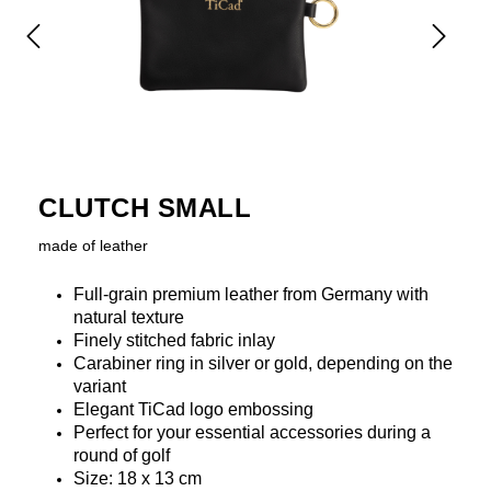
CLUTCH SMALL
made of leather
Full-grain premium leather from Germany with
natural texture
Finely stitched fabric inlay
Carabiner ring in silver or gold, depending on the
variant
Elegant TiCad logo embossing
Perfect for your essential accessories during a
round of golf
Size: 18 x 13 cm