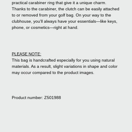
practical carabiner ring that give it a unique charm.
Thanks to the carabiner, the clutch can be easily attached
to or removed from your golf bag. On your way to the
clubhouse, you'll always have your essentials—like keys,
phone, or cosmetics—right at hand.
PLEASE NOTE:
This bag is handcrafted especially for you using natural
materials. As a result, slight variations in shape and color
may occur compared to the product images.
Product number: Z501988