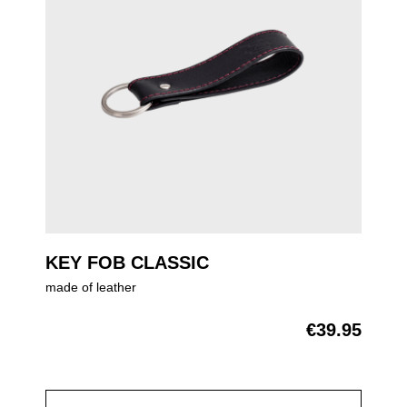
KEY FOB CLASSIC
made of leather
€39.95
Regular price: