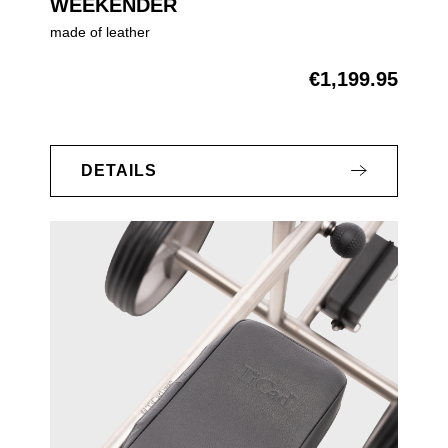
WEEKENDER
made of leather
€1,199.95
Regular price:
DETAILS