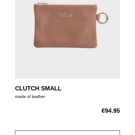
CLUTCH SMALL
made of leather
€94.95
Regular price: