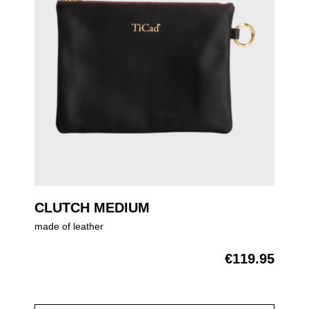
CLUTCH MEDIUM
made of leather
€119.95
Regular price: