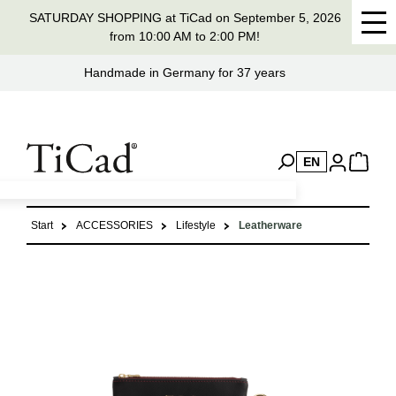
SATURDAY SHOPPING at TiCad on September 5, 2026
in content
from 10:00 AM to 2:00 PM!
Handmade in Germany for 37 years
EN
Start
ACCESSORIES
Lifestyle
Leatherware
Skip image gallery