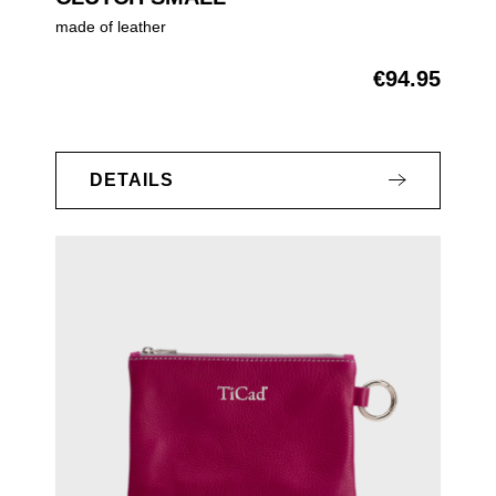
made of leather
€94.95
Regular price:
DETAILS