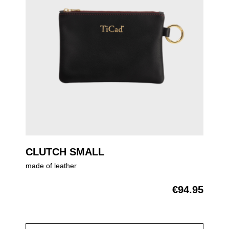
CLUTCH SMALL
made of leather
€94.95
Regular price: