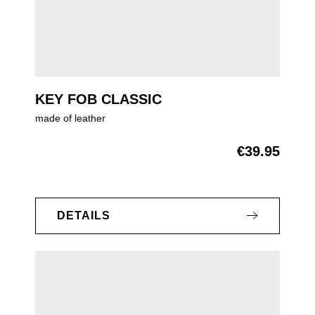
KEY FOB CLASSIC
made of leather
€39.95
Regular price:
DETAILS