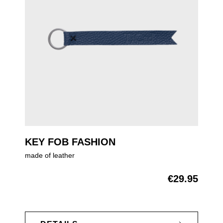
KEY FOB FASHION
made of leather
€29.95
Regular price: