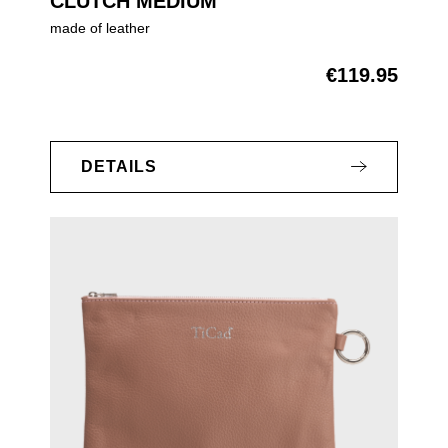
CLUTCH MEDIUM
made of leather
€119.95
Regular price:
DETAILS