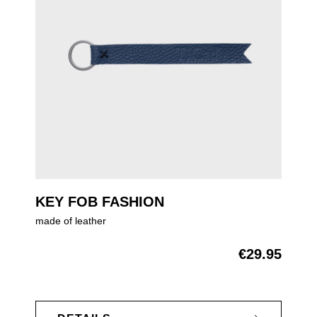
KEY FOB FASHION
made of leather
€29.95
Regular price: