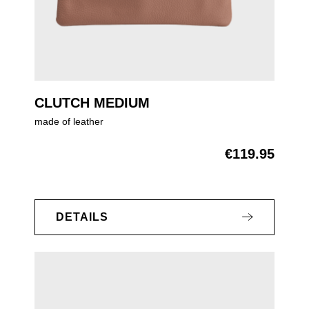
CLUTCH MEDIUM
made of leather
€119.95
Regular price:
DETAILS