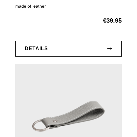
made of leather
€39.95
Regular price:
DETAILS