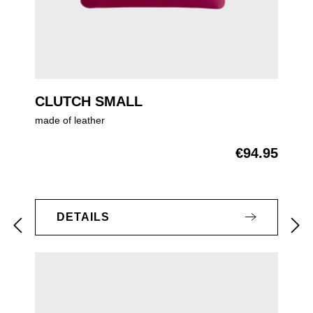
CLUTCH SMALL
made of leather
€94.95
Regular price:
DETAILS