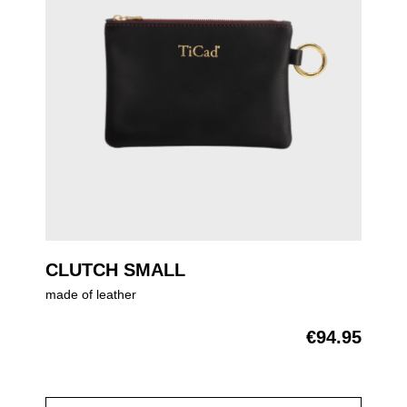
CLUTCH SMALL
made of leather
€94.95
Regular price: