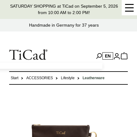
SATURDAY SHOPPING at TiCad on September 5, 2026
in content
from 10:00 AM to 2:00 PM!
Handmade in Germany for 37 years
EN
Start
ACCESSORIES
Lifestyle
Leatherware
Skip image gallery