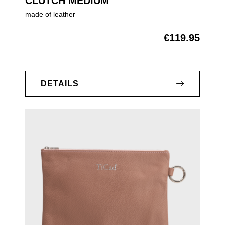
CLUTCH MEDIUM
made of leather
€119.95
Regular price:
DETAILS