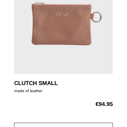
CLUTCH SMALL
made of leather
€94.95
Regular price: