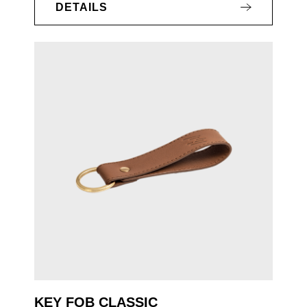
DETAILS
KEY FOB CLASSIC