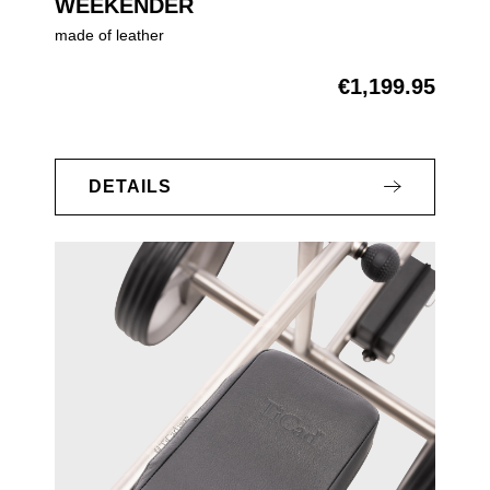
WEEKENDER
made of leather
€1,199.95
Regular price:
DETAILS