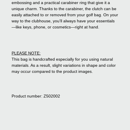
embossing and a practical carabiner ring that give it a
unique charm. Thanks to the carabiner, the clutch can be
easily attached to or removed from your golf bag. On your
way to the clubhouse, you'll always have your essentials
—like keys, phone, or cosmetics—right at hand.
PLEASE NOTE:
This bag is handcrafted especially for you using natural
materials. As a result, slight variations in shape and color
may occur compared to the product images.
Product number: Z502002