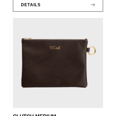
DETAILS