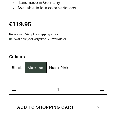
Handmade in Germany
Available in four color variations
€119.95
Prices incl. VAT plus shipping costs
Available, delivery time: 20 workdays
Select
Colours
Black
Marrone
Nude Pink
Product Quantity: Enter the desired amount 
ADD TO SHOPPING CART