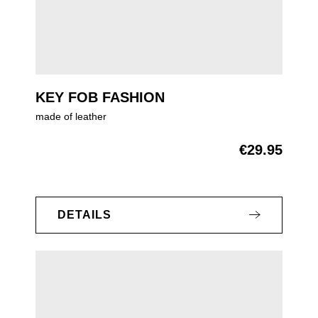
KEY FOB FASHION
made of leather
€29.95
Regular price:
DETAILS