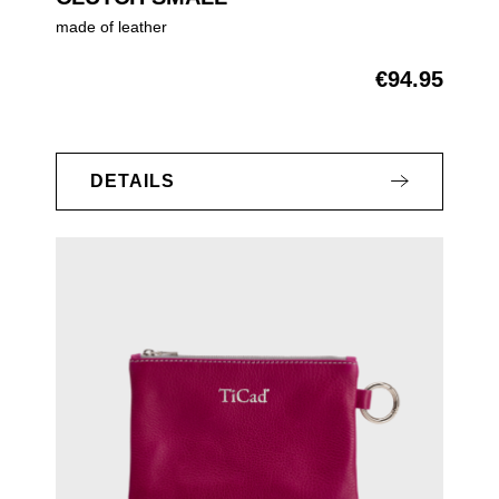
made of leather
€94.95
Regular price:
DETAILS