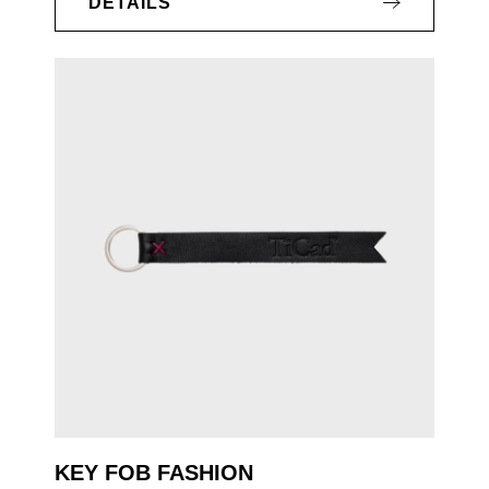
DETAILS
KEY FOB FASHION