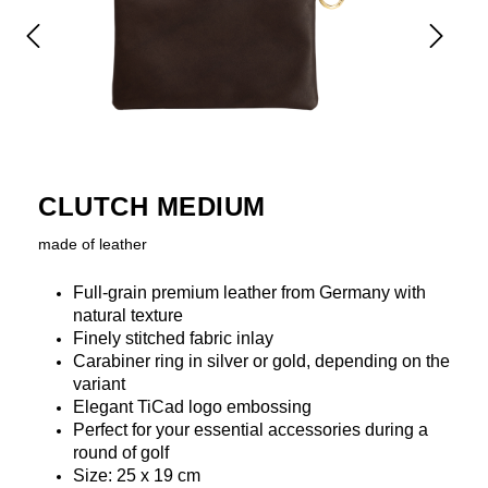
CLUTCH MEDIUM
made of leather
Full-grain premium leather from Germany with
natural texture
Finely stitched fabric inlay
Carabiner ring in silver or gold, depending on the
variant
Elegant TiCad logo embossing
Perfect for your essential accessories during a
round of golf
Size: 25 x 19 cm