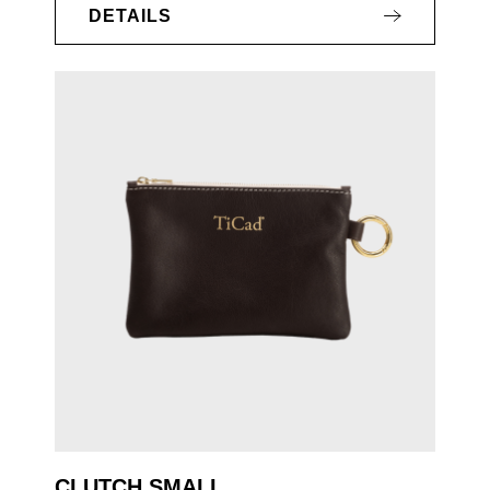
DETAILS
CLUTCH SMALL