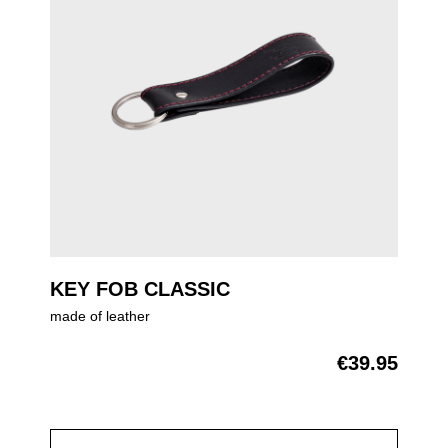
KEY FOB CLASSIC
made of leather
€39.95
Regular price: