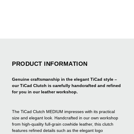
PRODUCT INFORMATION
Genuine craftsmanship in the elegant TiCad style –
our TiCad Clutch is carefully handcrafted and refined
for you in our leather workshop.
The TiCad Clutch MEDIUM impresses with its practical
size and elegant look. Handcrafted in our own workshop
from high-quality full-grain cowhide leather, this clutch
features refined details such as the elegant logo