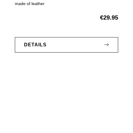
made of leather
€29.95
Regular price:
DETAILS