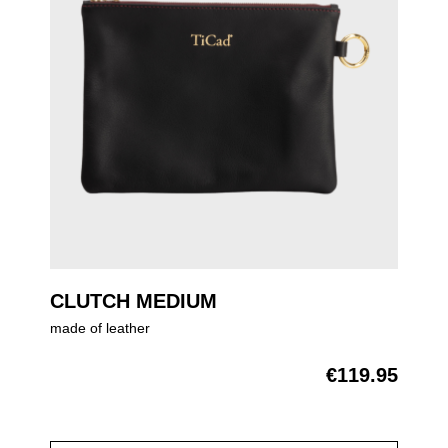
CLUTCH MEDIUM
made of leather
€119.95
Regular price: