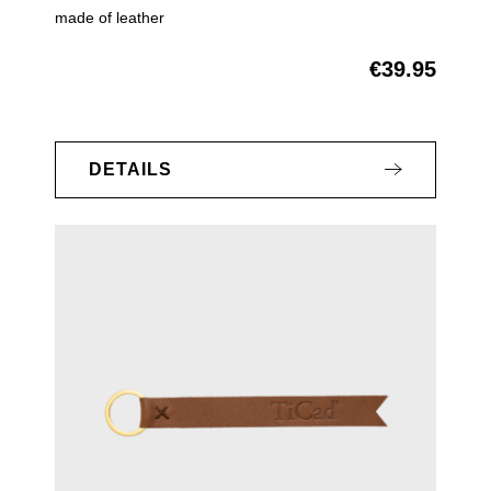
made of leather
€39.95
Regular price:
DETAILS