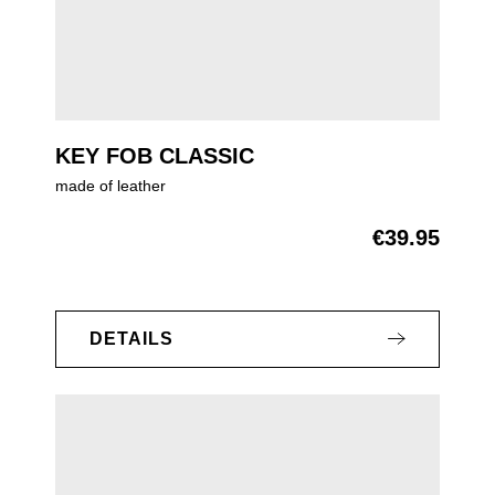
KEY FOB CLASSIC
made of leather
€39.95
Regular price:
DETAILS