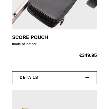
SCORE POUCH
made of leather
€349.95
Regular price:
DETAILS