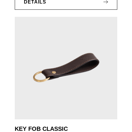
DETAILS
KEY FOB CLASSIC