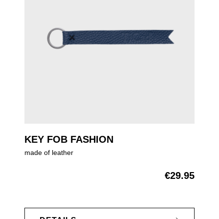
KEY FOB FASHION
made of leather
€29.95
Regular price: