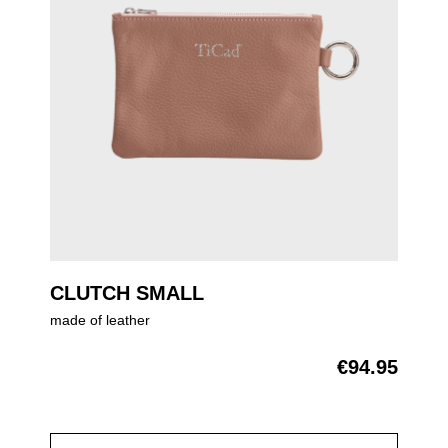
CLUTCH SMALL
made of leather
€94.95
Regular price: