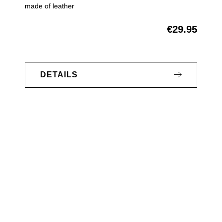
made of leather
€29.95
Regular price:
DETAILS