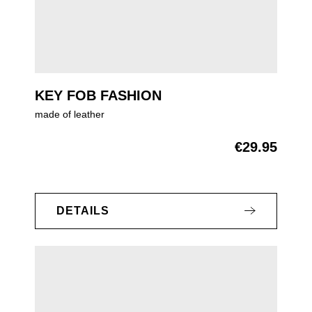
KEY FOB FASHION
made of leather
€29.95
Regular price:
DETAILS