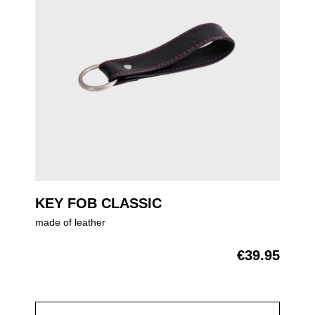
KEY FOB CLASSIC
made of leather
€39.95
Regular price: