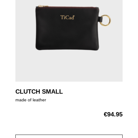
CLUTCH SMALL
made of leather
€94.95
Regular price: