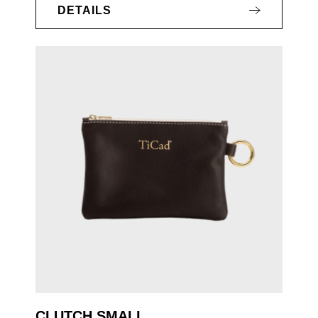
DETAILS
CLUTCH SMALL