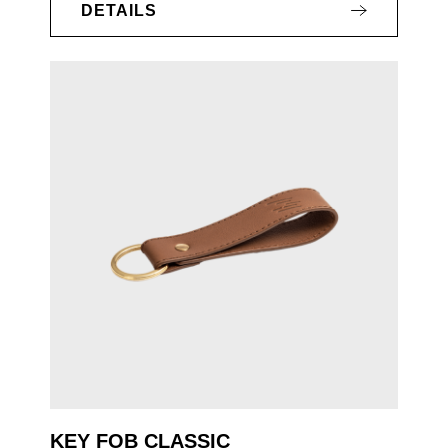
DETAILS
KEY FOB CLASSIC