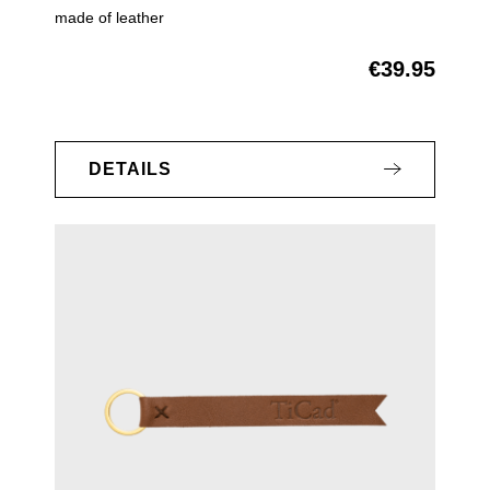
made of leather
€39.95
Regular price:
DETAILS