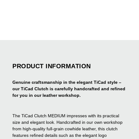
PRODUCT INFORMATION
Genuine craftsmanship in the elegant TiCad style –
our TiCad Clutch is carefully handcrafted and refined
for you in our leather workshop.
The TiCad Clutch MEDIUM impresses with its practical
size and elegant look. Handcrafted in our own workshop
from high-quality full-grain cowhide leather, this clutch
features refined details such as the elegant logo