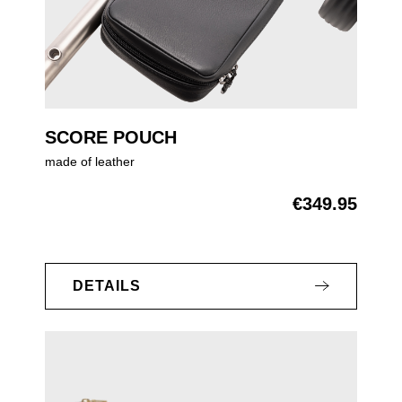
SCORE POUCH
made of leather
€349.95
Regular price:
DETAILS