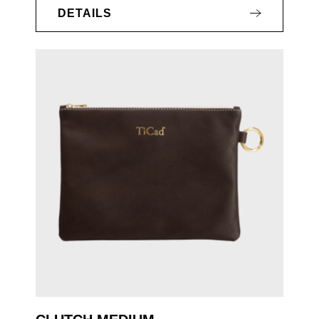
DETAILS