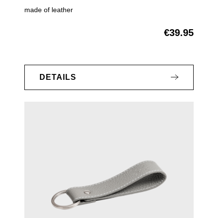
made of leather
€39.95
Regular price:
DETAILS