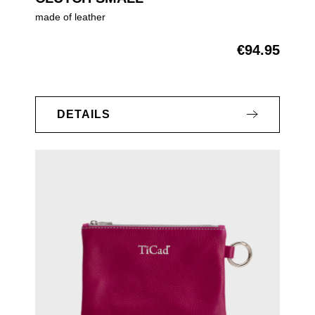
made of leather
€94.95
Regular price:
DETAILS