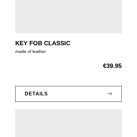
KEY FOB CLASSIC
made of leather
€39.95
Regular price:
DETAILS