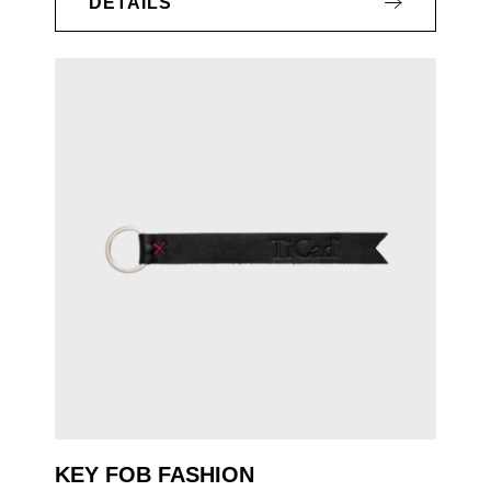
DETAILS
KEY FOB FASHION