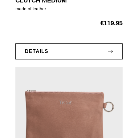
CLUTCH MEDIUM
made of leather
€119.95
Regular price:
DETAILS