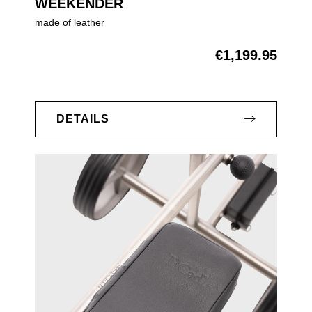
WEEKENDER
made of leather
€1,199.95
Regular price:
DETAILS