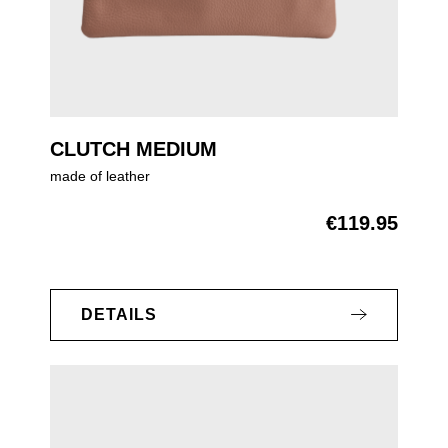
CLUTCH MEDIUM
made of leather
€119.95
Regular price:
DETAILS