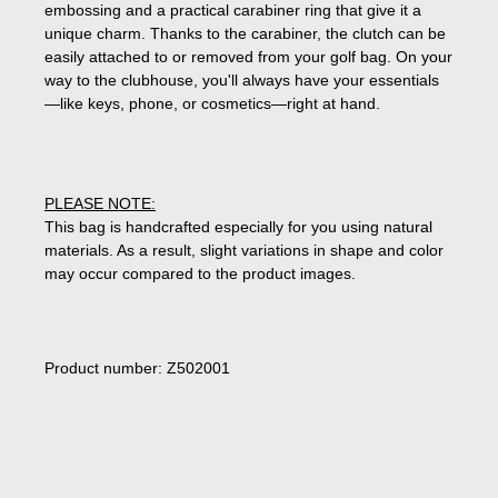
embossing and a practical carabiner ring that give it a
unique charm. Thanks to the carabiner, the clutch can be
easily attached to or removed from your golf bag. On your
way to the clubhouse, you'll always have your essentials
—like keys, phone, or cosmetics—right at hand.
PLEASE NOTE:
This bag is handcrafted especially for you using natural
materials. As a result, slight variations in shape and color
may occur compared to the product images.
Product number: Z502001