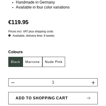
Handmade in Germany
Available in four color variations
€119.95
Prices incl. VAT plus shipping costs
Available, delivery time: 8 weeks
Select
Colours
Black
Marrone
Nude Pink
Product Quantity: Enter the desired amount 
ADD TO SHOPPING CART