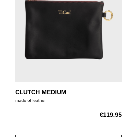
CLUTCH MEDIUM
made of leather
€119.95
Regular price: