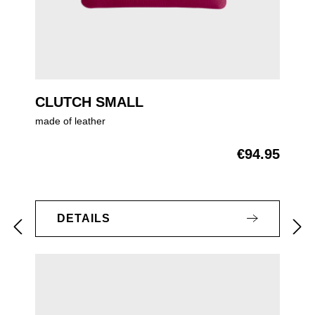
CLUTCH SMALL
made of leather
€94.95
Regular price:
DETAILS