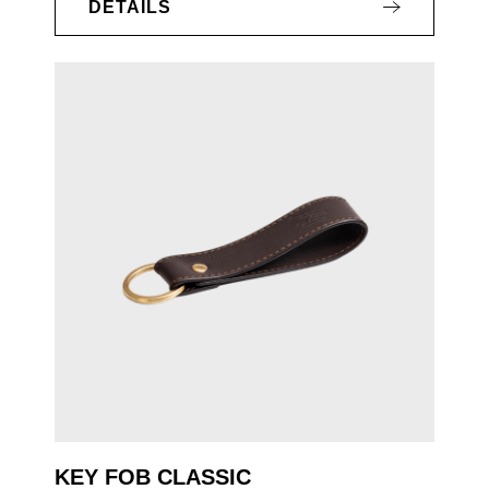
DETAILS
KEY FOB CLASSIC