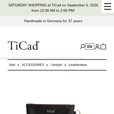
SATURDAY SHOPPING at TiCad on September 5, 2026
in content
from 10:00 AM to 2:00 PM!
Handmade in Germany for 37 years
EN
Start
ACCESSORIES
Lifestyle
Leatherware
Skip image gallery