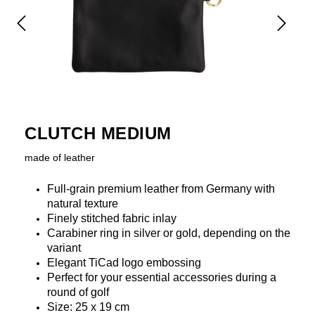
CLUTCH MEDIUM
made of leather
Full-grain premium leather from Germany with
natural texture
Finely stitched fabric inlay
Carabiner ring in silver or gold, depending on the
variant
Elegant TiCad logo embossing
Perfect for your essential accessories during a
round of golf
Size: 25 x 19 cm