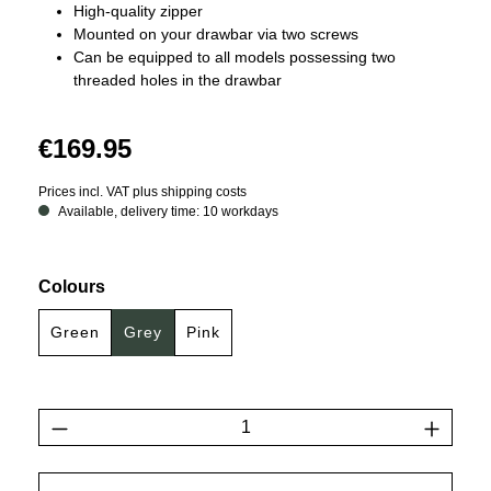
High-quality zipper
Mounted on your drawbar via two screws
Can be equipped to all models possessing two
threaded holes in the drawbar
€169.95
Prices incl. VAT plus shipping costs
Available, delivery time: 10 workdays
Select
Colours
Green
Grey
Pink
Product Quantity: Enter the desired amount 