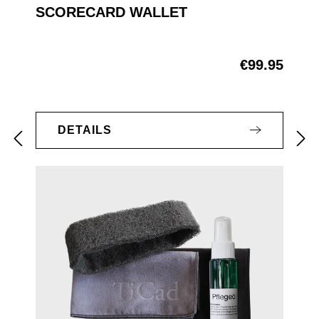
SCORECARD WALLET
€99.95
Regular price:
DETAILS