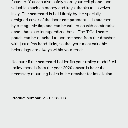
fastener. You can also safely store your cell phone, and
valuables such as money and keys, thanks to its velvet
inlay. The scorecard is held firmly by the specially
designed cover of the inner compartment. It is attached
by a magnetic flap and can be written on with comfortable
ease, thanks to its ruggedized base. The TiCad score
pouch can be attached to and removed from the drawbar
with just a few hand flicks, so that your most valuable
belongings are always within your reach.
Not sure if the scorecard holder fits your trolley model? All
trolley models from the year 2020 onwards have the
necessary mounting holes in the drawbar for installation.
Product number: Z501985_03