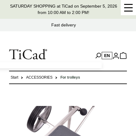
SATURDAY SHOPPING at TiCad on September 5, 2026
in content
from 10:00 AM to 2:00 PM!
Handmade in Germany for 37 years
EN
Start
ACCESSORIES
For trolleys
Skip image gallery