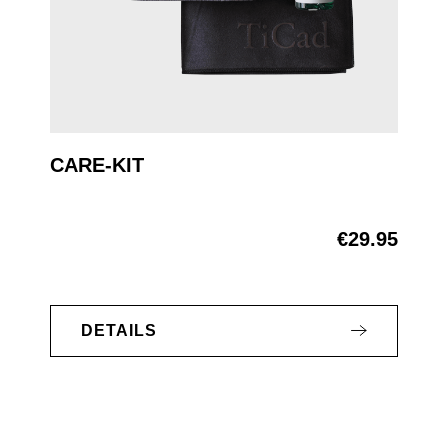
CARE-KIT
€29.95
Regular price:
DETAILS