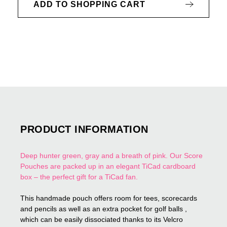
ADD TO SHOPPING CART
PRODUCT INFORMATION
Deep hunter green, gray and a breath of pink. Our Score
Pouches are packed up in an elegant TiCad cardboard
box – the perfect gift for a TiCad fan.
This handmade pouch offers room for tees, scorecards
and pencils as well as an extra pocket for golf balls ,
which can be easily dissociated thanks to its Velcro