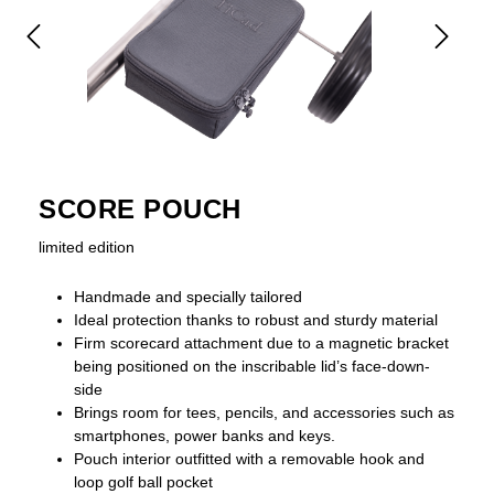
SCORE POUCH
limited edition
Handmade and specially tailored
Ideal protection thanks to robust and sturdy material
Firm scorecard attachment due to a magnetic bracket
being positioned on the inscribable lid’s face-down-
side
Brings room for tees, pencils, and accessories such as
smartphones, power banks and keys.
Pouch interior outfitted with a removable hook and
loop golf ball pocket