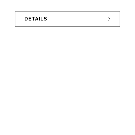
DETAILS