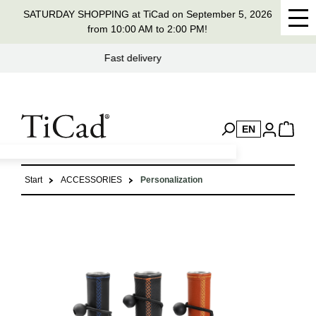
SATURDAY SHOPPING at TiCad on September 5, 2026
in content
from 10:00 AM to 2:00 PM!
Handmade in Germany for 37 years
EN
Start
ACCESSORIES
Personalization
Skip image gallery