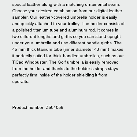
special leather along with a matching ornamental seam.
Choose your desired combination from our digital leather
sampler. Our leather-covered umbrella holder is easily
and quickly attached to your trolley. The holder consists of
a polished titanium tube and aluminum rod. It comes in
two different lengths and girths so you can stand upright
under your umbrella and use different handle girths. The
45 mm thick titanium tube (inner diameter 43 mm) makes
it perfectly suited for thick-handled umbrellas, such as our
TiCad Windbuster. The Golf umbrella is easily removed
from the holder and thanks to the holder’s straps stays
perfectly firm inside of the holder shielding it from
updrafts.
Product number: Z504056