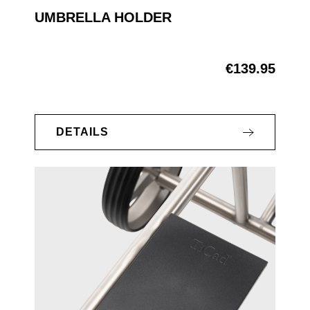
UMBRELLA HOLDER
€139.95
Regular price:
DETAILS