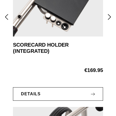
SCORECARD HOLDER
(INTEGRATED)
€169.95
Regular price:
DETAILS