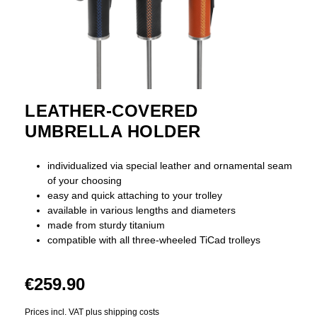
LEATHER-COVERED
UMBRELLA HOLDER
individualized via special leather and ornamental seam
of your choosing
easy and quick attaching to your trolley
available in various lengths and diameters
made from sturdy titanium
compatible with all three-wheeled TiCad trolleys
€259.90
Prices incl. VAT plus shipping costs