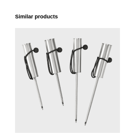
Skip product gallery
Similar products