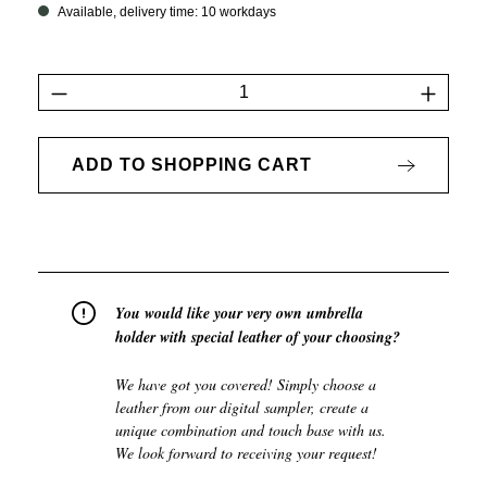
Available, delivery time: 10 workdays
Product Quantity: Enter the desired amount 
ADD TO SHOPPING CART
You would like your very own umbrella
holder with special leather of your choosing?
We have got you covered! Simply choose a
leather from our digital sampler, create a
unique combination and touch base with us.
We look forward to receiving your request!