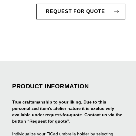
REQUEST FOR QUOTE
PRODUCT INFORMATION
True craftsmanship to your liking. Due to this
personalized item’s atelier nature it is exclusively
available under request-for-quote. Contact us via the
button “Request for quote”.
Individualize your TiCad umbrella holder by selecting