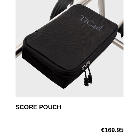
SCORE POUCH
€169.95
Regular price: