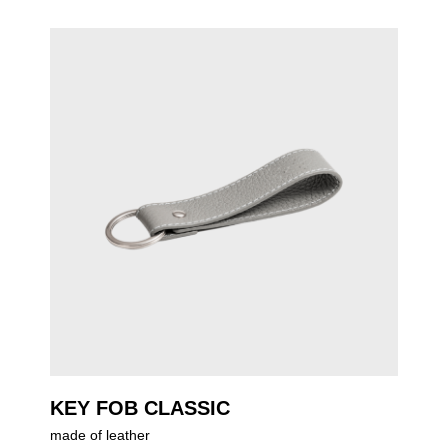
KEY FOB CLASSIC
made of leather