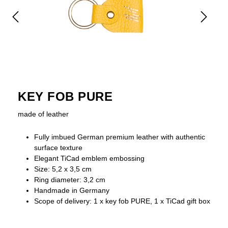
KEY FOB PURE
made of leather
Fully imbued German premium leather with authentic
surface texture
Elegant TiCad emblem embossing
Size: 5,2 x 3,5 cm
Ring diameter: 3,2 cm
Handmade in Germany
Scope of delivery: 1 x key fob PURE, 1 x TiCad gift box