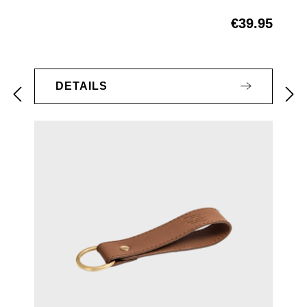
€39.95
Regular price:
DETAILS