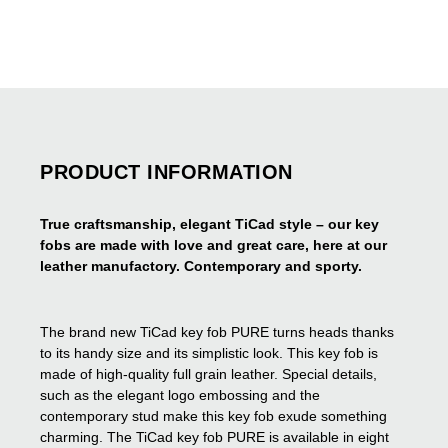
PRODUCT INFORMATION
True craftsmanship, elegant TiCad style – our key
fobs are made with love and great care, here at our
leather manufactory. Contemporary and sporty.
The brand new TiCad key fob PURE turns heads thanks
to its handy size and its simplistic look. This key fob is
made of high-quality full grain leather. Special details,
such as the elegant logo embossing and the
contemporary stud make this key fob exude something
charming. The TiCad key fob PURE is available in eight