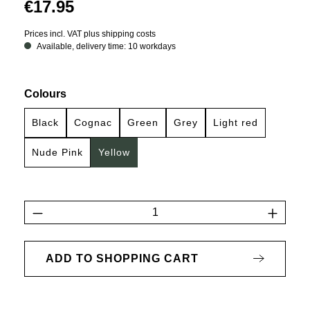
€17.95
Prices incl. VAT plus shipping costs
Available, delivery time: 10 workdays
Select
Colours
Black
Cognac
Green
Grey
Light red
Nude Pink
Yellow
Product Quantity: Enter the desired amount 
ADD TO SHOPPING CART