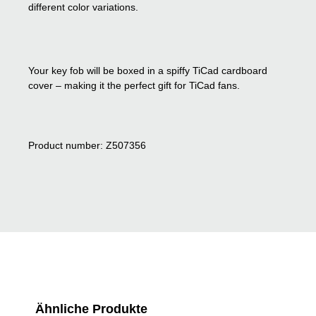
different color variations.
Your key fob will be boxed in a spiffy TiCad cardboard
cover – making it the perfect gift for TiCad fans.
Product number: Z507356
Skip product gallery
Ähnliche Produkte