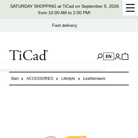
SATURDAY SHOPPING at TiCad on September 5, 2026
in content
from 10:00 AM to 2:00 PM!
Handmade in Germany for 37 years
EN
Start
ACCESSORIES
Lifestyle
Leatherware
Skip image gallery