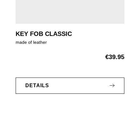
KEY FOB CLASSIC
made of leather
€39.95
Regular price:
DETAILS