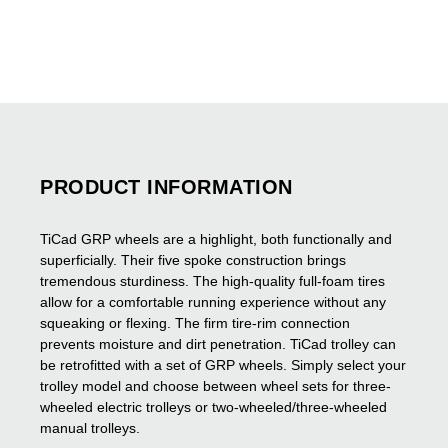
PRODUCT INFORMATION
TiCad GRP wheels are a highlight, both functionally and
superficially. Their five spoke construction brings
tremendous sturdiness. The high-quality full-foam tires
allow for a comfortable running experience without any
squeaking or flexing. The firm tire-rim connection
prevents moisture and dirt penetration.
TiCad trolley can
be retrofitted with a set of GRP wheels. Simply select your
trolley model and choose between wheel sets for three-
wheeled electric trolleys or two-wheeled/three-wheeled
manual trolleys.