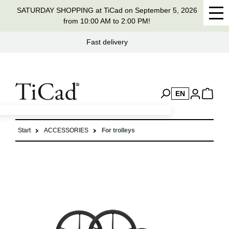
SATURDAY SHOPPING at TiCad on September 5, 2026
in content
from 10:00 AM to 2:00 PM!
Fast delivery
H
EN
Start
ACCESSORIES
For trolleys
Skip image gallery