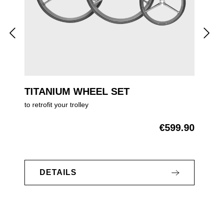
TITANIUM WHEEL SET
to retrofit your trolley
€599.90
Regular price:
DETAILS