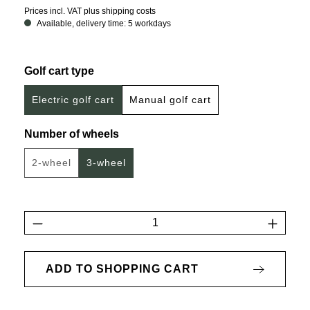
Prices incl. VAT plus shipping costs
Available, delivery time: 5 workdays
Select
Golf cart type
Electric golf cart
Manual golf cart
Select
Number of wheels
2-wheel
3-wheel
(This option is currently unavailable.)
Product Quantity: Enter the desired amount 
ADD TO SHOPPING CART