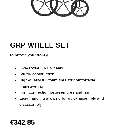
GRP WHEEL SET
to retrofit your trolley
Five-spoke GRP wheels
Sturdy construction
High-quality full foam tires for comfortable
maneuvering
Firm connection between tires and rim
Easy handling allowing for quick assembly and
disassembly
€342.85