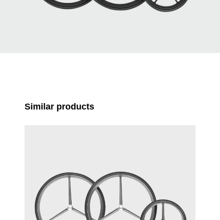
Skip product gallery
Similar products