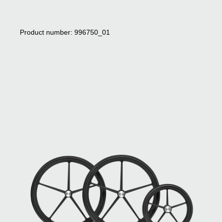
Product number: 996750_01