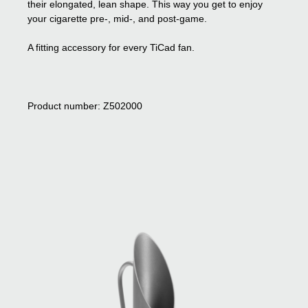
their elongated, lean shape. This way you get to enjoy
your cigarette pre-, mid-, and post-game.
A fitting accessory for every TiCad fan.
Product number: Z502000