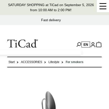
SATURDAY SHOPPING at TiCad on September 5, 2026
in content
from 10:00 AM to 2:00 PM!
Handmade in Germany for 37 years
EN
Start
ACCESSORIES
Lifestyle
For smokers
Skip image gallery