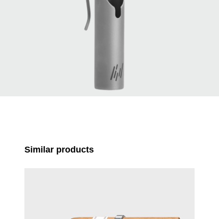
Skip product gallery
Similar products