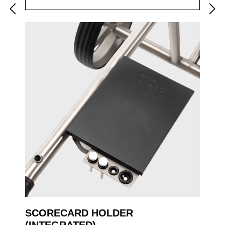
SCORECARD HOLDER
(INTEGRATED)