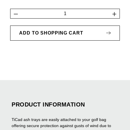
Product Quantity: Enter the desired amount 
ADD TO SHOPPING CART
PRODUCT INFORMATION
TiCad ash trays are easily attached to your golf bag
offering secure protection against gusts of wind due to