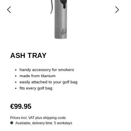
ASH TRAY
handy accessory for smokers
made from titanium
easily attached to your golf bag
fits every golf bag
€99.95
Prices incl. VAT plus shipping costs
Available, delivery time: 5 workdays