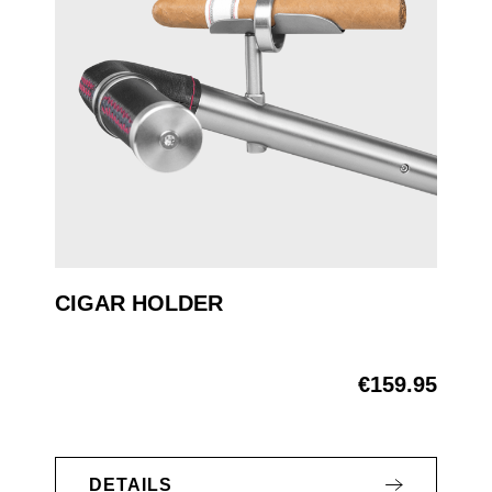
CIGAR HOLDER
€159.95
Regular price:
DETAILS