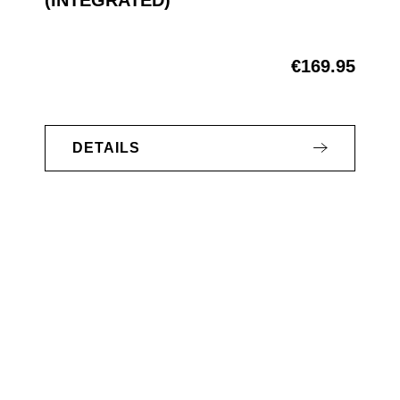
€169.95
Regular price:
DETAILS